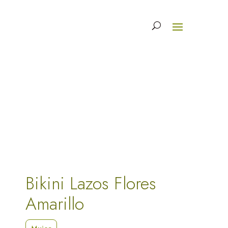
Bikini Lazos Flores
Amarillo