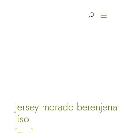
Jersey morado berenjena
liso